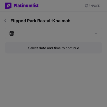
EN
USD
Flipped Park Ras-al-Khaimah
Select date and time to continue