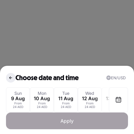
Choose date and time
EN
USD
August 2026
Sun
Mon
Tue
Wed
Thu
9 Aug
10 Aug
11 Aug
12 Aug
13 Aug
1
From
From
From
From
From
Mon
Tue
Wed
Thu
Fri
Sat
24 AED
24 AED
24 AED
24 AED
24 AED
1
Apply
3
4
5
6
7
8
2