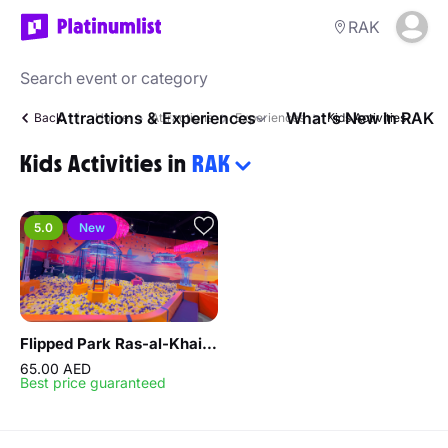
RAK
Attractions & Experiences
What's New In RAK
Back
Home
Attractions
Experiences
Kids Activities
Kids Activities in
RAK
5.0
New
Flipped Park Ras-al-Khaimah
65.00 AED
Best price guaranteed