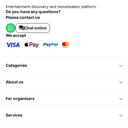
Entertainment discovery and monetisation platform.
Do you have any questions?
Please contact us
Chat online
we accept
categories
about us
for organisers
services