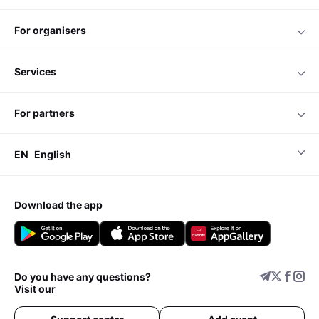
for organisers
services
for partners
EN
English
download the app
Do you have any questions?
Visit our