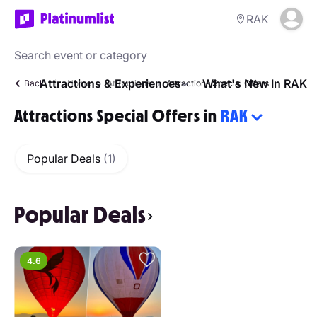
RAK
Attractions & Experiences
What's New In RAK
Back
Home
Attractions
Attractions Special Offers
Attractions Special Offers in
RAK
Popular Deals
(1)
Popular Deals
4.6