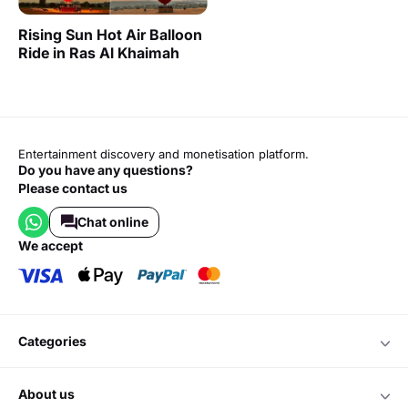
Rising Sun Hot Air Balloon
Ride in Ras Al Khaimah
Entertainment discovery and monetisation platform.
Do you have any questions?
Please contact us
Chat online
we accept
categories
about us