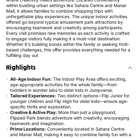
within bustling urban settings like Sahara Centre and Manar
Mall, it allows families to combine shopping trips with
unforgettable play experiences. The unique indoor activities
offered go beyond typical amusement park attractions by
encouraging teamwork and creativity among participants.
Every visit promises new memories as each activity is crafted
to engage visitors fully making it a must-visit destination.
Whether it's building bonds within the family or seeking thrill-
based challenges, this offer provides everything needed for a
fulfilling day out
Highlights
All-Age Indoor Fun:
The Indoor Play Area offers exciting,
age-appropriate activities for the whole family—from
toddlers in wonder labs to older kids in Jumpverse.
Tailored Experiences:
Two distinct options—Flip Junior for
younger children and Flip High for older kids—ensure age-
specific thrills and exploration.
Creative & Active Play:
More than just a playground,
Flipped Park blends adventure with creativity, encouraging
teamwork and imagination.
Prime Locations:
Conveniently located in Sahara Centre
and Manar Mall, making it easy to combine family fun with a