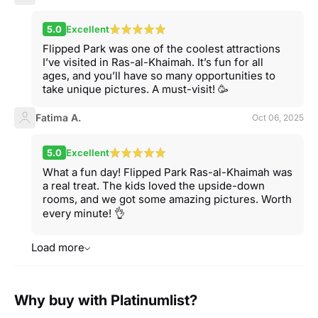
5.0
Excellent
Flipped Park was one of the coolest attractions
I’ve visited in Ras-al-Khaimah. It’s fun for all
ages, and you’ll have so many opportunities to
take unique pictures. A must-visit! 🥳
Fatima A.
Oct 06, 2025
5.0
Excellent
What a fun day! Flipped Park Ras-al-Khaimah was
a real treat. The kids loved the upside-down
rooms, and we got some amazing pictures. Worth
every minute! 👌
Load more
Why buy with Platinumlist?