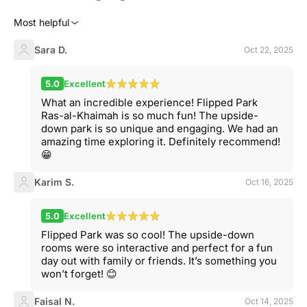
Most helpful
Sara D.
Oct 22, 2025
5.0
Excellent
What an incredible experience! Flipped Park
Ras-al-Khaimah is so much fun! The upside-
down park is so unique and engaging. We had an
amazing time exploring it. Definitely recommend!
😁
Karim S.
Oct 16, 2025
5.0
Excellent
Flipped Park was so cool! The upside-down
rooms were so interactive and perfect for a fun
day out with family or friends. It’s something you
won’t forget! 😊
Faisal N.
Oct 14, 2025