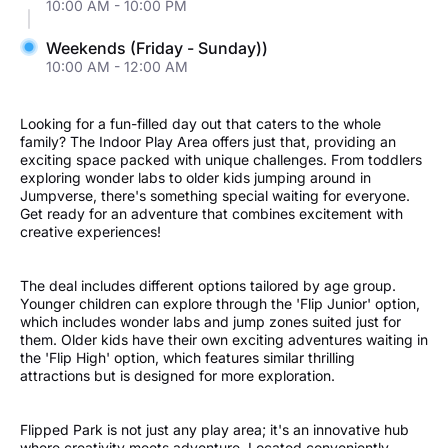
10:00 AM - 10:00 PM
Weekends (Friday - Sunday))
10:00 AM - 12:00 AM
Looking for a fun-filled day out that caters to the whole
family? The Indoor Play Area offers just that, providing an
exciting space packed with unique challenges. From toddlers
exploring wonder labs to older kids jumping around in
Jumpverse, there's something special waiting for everyone.
Get ready for an adventure that combines excitement with
creative experiences!
The deal includes different options tailored by age group.
Younger children can explore through the 'Flip Junior' option,
which includes wonder labs and jump zones suited just for
them. Older kids have their own exciting adventures waiting in
the 'Flip High' option, which features similar thrilling
attractions but is designed for more exploration.
Flipped Park is not just any play area; it's an innovative hub
where creativity meets adventure. Located conveniently