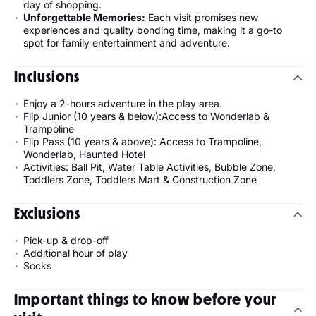
day of shopping.
Unforgettable Memories:
Each visit promises new
experiences and quality bonding time, making it a go-to
spot for family entertainment and adventure.
Inclusions
Enjoy a 2-hours adventure in the play area.
Flip Junior (10 years & below):Access to Wonderlab &
Trampoline
Flip Pass (10 years & above): Access to Trampoline,
Wonderlab, Haunted Hotel
Activities: Ball Pit, Water Table Activities, Bubble Zone,
Toddlers Zone, Toddlers Mart & Construction Zone
Exclusions
Pick-up & drop-off
Additional hour of play
Socks
Important things to know before your