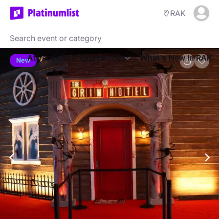
RAK
Attractions & Experiences
What's New In RAK
New