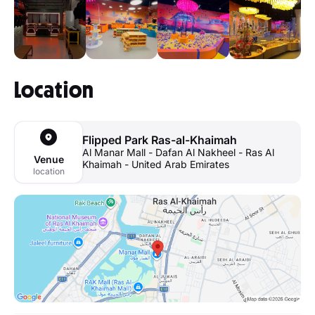
Location
Flipped Park Ras-al-Khaimah
Al Manar Mall - Dafan Al Nakheel - Ras Al
Venue
Khaimah - United Arab Emirates
location