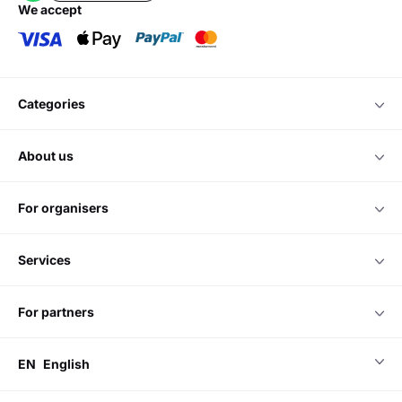
we accept
categories
about us
for organisers
services
for partners
EN
English