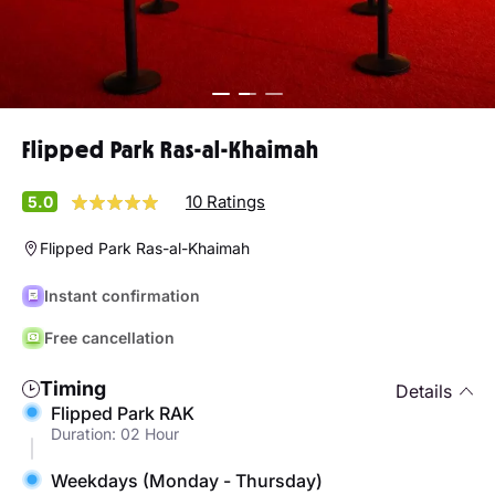
Flipped Park Ras-al-Khaimah
10 Ratings
5.0
Flipped Park Ras-al-Khaimah
Instant confirmation
Free cancellation
Timing
Details
Flipped Park RAK
Duration: 02 Hour
Weekdays (Monday - Thursday)