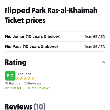
Flipped Park Ras-al-Khaimah
Ticket prices
Flip Junior (10 years & below)
from 65 AED
Flip Pass (10 years & above)
from 85 AED
Rating
Excellent
5.0
10 Ratings
10 Reviews
We aim for 100% real reviews
Reviews
(10)