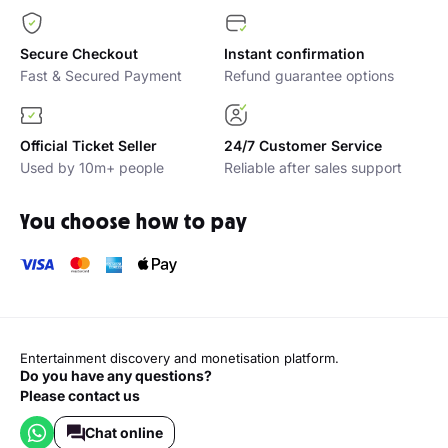
Secure Checkout
Instant confirmation
Fast & Secured Payment
Refund guarantee options
Official Ticket Seller
24/7 Customer Service
Used by 10m+ people
Reliable after sales support
You choose how to pay
Entertainment discovery and monetisation platform.
Do you have any questions?
Please contact us
Chat online