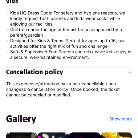
visit
Kids HQ Dress Code: For safety and hygiene reasons, we
kindly request both parents and kids wear socks while
enjoying our facilities.
Children under the age of 6 must be accompanied by a
parent/guardian
Designed for Kids & Teens: Perfect for ages up to 16, our
activities offer the right mix of fun and challenge.
Safe & Supervised Fun: Parents can relax while kids enjoy in
a secure, well-maintained environment.
Cancellation policy
This experience/attraction has a non-cancellable / non-
changeable cancellation policy: Once booked, the ticket
cannot be canceled or modified.
Gallery
Show more