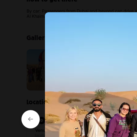
By car: Passengers from Dubai and beyond can drive an
Al Khaimah is free.
Gallery
Location
ActionFlight – Amazing Air Adven
4550 Khuzam Rd – Al Qurm – Ras al Kha
Venue
View directions
location