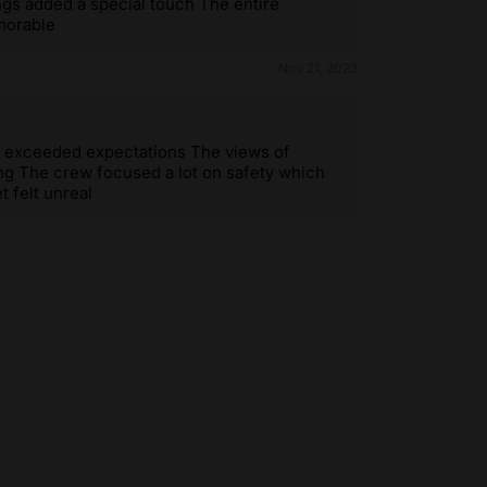
ings added a special touch The entire
morable
Nov 21, 2023
 it exceeded expectations The views of
ng The crew focused a lot on safety which
t felt unreal