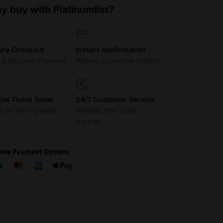
y buy with Platinumlist?
ure Checkout
Instant confirmation
t & Secured Payment
Refund guarantee options
cial Ticket Seller
24/7 Customer Service
d by 10m+ people
Reliable after sales
support
ible Payment Options