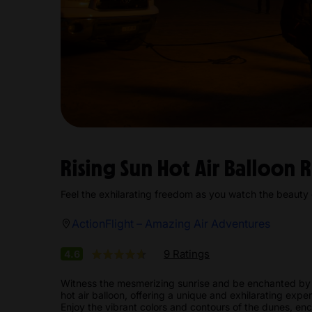
Rising Sun Hot Air Balloon 
Feel the exhilarating freedom as you watch the beauty
ActionFlight – Amazing Air Adventures
9 Ratings
4.6
Witness the mesmerizing sunrise and be enchanted by 
hot air balloon, offering a unique and exhilarating expe
Enjoy the vibrant colors and contours of the dunes, encou