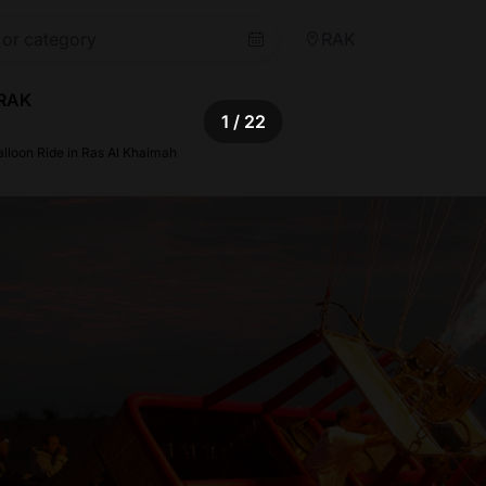
RAK
 RAK
1
/ 22
alloon Ride in Ras Al Khaimah