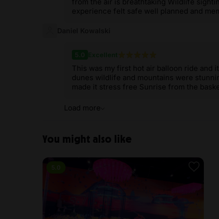
from the air is breathtaking Wildlife sight
experience felt safe well planned and me
Daniel Kowalski
5.0
Excellent
This was my first hot air balloon ride and
dunes wildlife and mountains were stunni
made it stress free Sunrise from the baske
Load more
You might also like
5.0