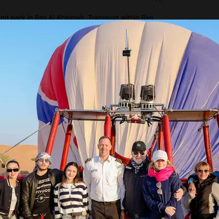
d park in Ras Al Khaimah. Transport within Ras
Show more
tures
imah – United Arab Emirates.