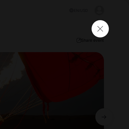
EN
USD
Share event