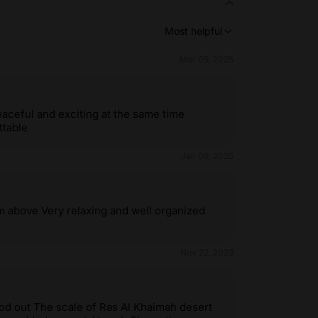
Most helpful
Mar 05, 2025
eaceful and exciting at the same time
ttable
Jan 09, 2025
m above Very relaxing and well organized
Nov 22, 2023
tood out The scale of Ras Al Khaimah desert