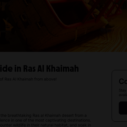
Ride in Ras Al Khaimah
 of Ras Al Khaimah from above!
Co
Stay
avail
the breathtaking Ras al Khaimah desert from a
rience in one of the most captivating destinations.
nter wildlife in their natural habitat, and soak in