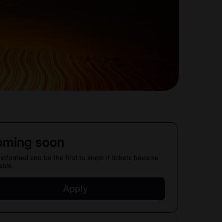
ming soon
 informed and be the first to know if tickets become
able.
Apply