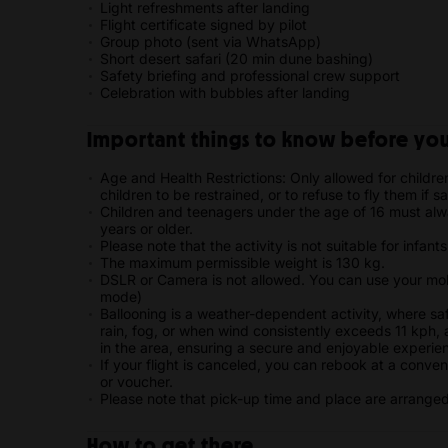
Light refreshments after landing
Flight certificate signed by pilot
Group photo (sent via WhatsApp)
Short desert safari (20 min dune bashing)
Safety briefing and professional crew support
Celebration with bubbles after landing
Important things to know before your
Age and Health Restrictions: Only allowed for childre
children to be restrained, or to refuse to fly them if s
Children and teenagers under the age of 16 must al
years or older.
Please note that the activity is not suitable for infant
The maximum permissible weight is 130 kg.
DSLR or Camera is not allowed. You can use your mobi
mode)
Ballooning is a weather-dependent activity, where sa
rain, fog, or when wind consistently exceeds 11 kph,
in the area, ensuring a secure and enjoyable experie
If your flight is canceled, you can rebook at a conven
or voucher.
Please note that pick-up time and place are arrange
How to get there