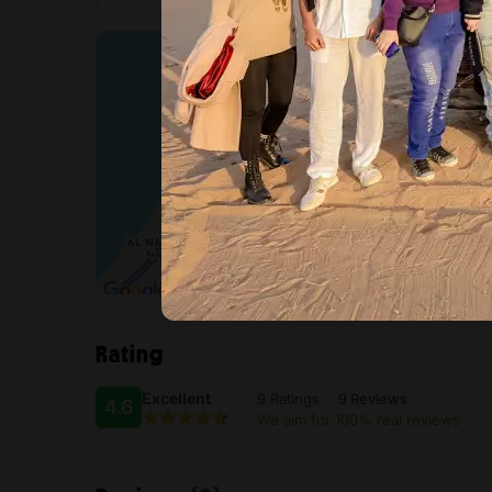
Rating
Excellent
9 Ratings
9 Reviews
4.6
We aim for 100% real reviews