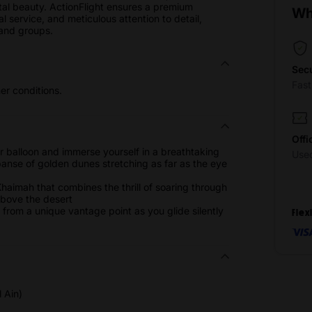
al beauty. ActionFlight ensures a premium
Wh
 service, and meticulous attention to detail,
 and groups.
Sec
Fas
r conditions.
Offi
r balloon and immerse yourself in a breathtaking
Use
nse of golden dunes stretching as far as the eye
 Khaimah that combines the thrill of soaring through
 above the desert
fe from a unique vantage point as you glide silently
Flex
 Ain)