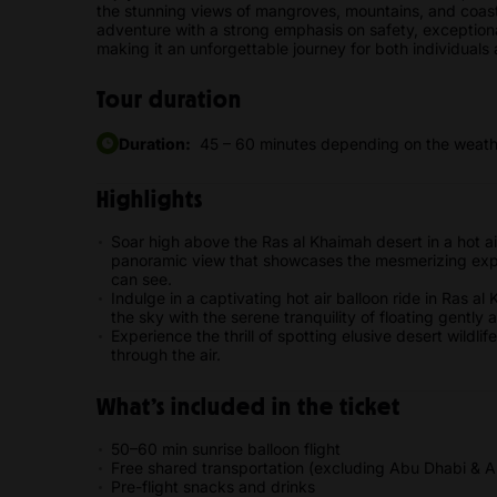
the stunning views of mangroves, mountains, and coast
adventure with a strong emphasis on safety, exceptional
making it an unforgettable journey for both individuals
Tour duration
Duration:
45 – 60 minutes depending on the weathe
Highlights
Soar high above the Ras al Khaimah desert in a hot ai
panoramic view that showcases the mesmerizing expa
can see.
Indulge in a captivating hot air balloon ride in Ras al
the sky with the serene tranquility of floating gently
Experience the thrill of spotting elusive desert wildli
through the air.
What’s included in the ticket
50–60 min sunrise balloon flight
Free shared transportation (excluding Abu Dhabi & Al
Pre-flight snacks and drinks