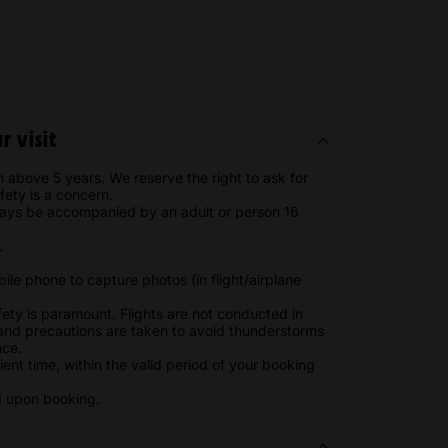
 visit
n above 5 years. We reserve the right to ask for
afety is a concern.
ways be accompanied by an adult or person 16
s.
le phone to capture photos (in flight/airplane
fety is paramount. Flights are not conducted in
 and precautions are taken to avoid thunderstorms
nce.
ient time, within the valid period of your booking
d upon booking.