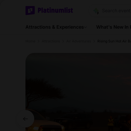
Attractions & Experiences
What's New In
Home
Attractions
Air Adventures
Rising Sun Hot Air B