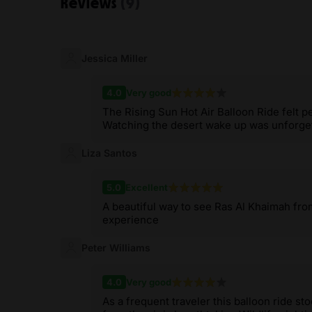
Reviews
(9)
Jessica Miller
4.0
Very good
The Rising Sun Hot Air Balloon Ride felt p
Watching the desert wake up was unforge
Liza Santos
5.0
Excellent
A beautiful way to see Ras Al Khaimah fro
experience
Peter Williams
4.0
Very good
As a frequent traveler this balloon ride s